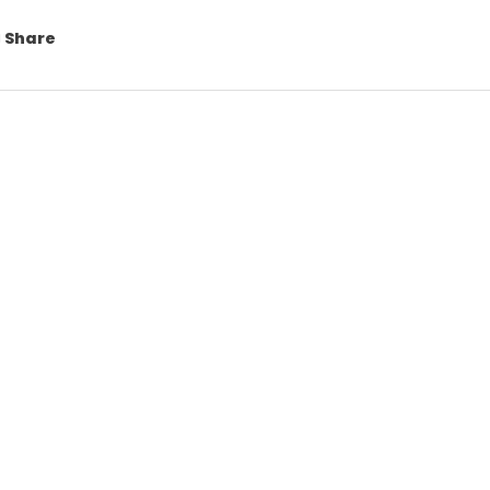
Share