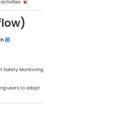
activities.
flow)
ch
 Safety Monitoring
ing users to adapt