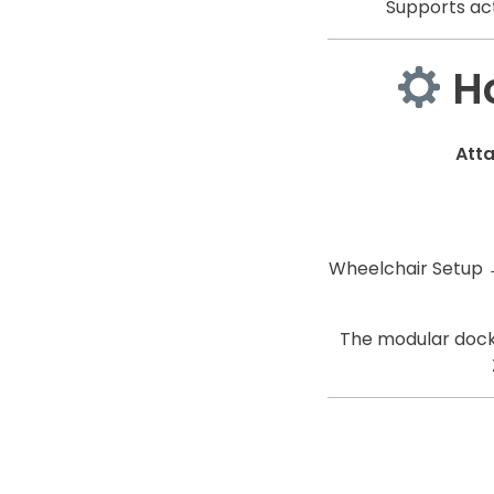
Supports act
Ho
Att
Wheelchair Setup 
The modular docki