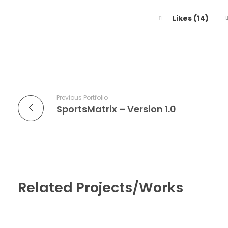
Likes (14)
Previous Portfolio
SportsMatrix – Version 1.0
Related Projects/Works