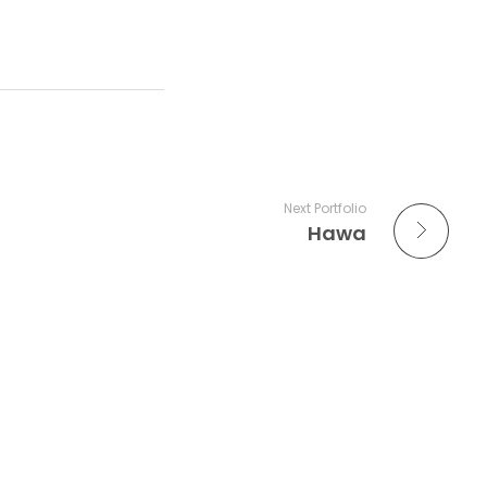
Next Portfolio
Hawa