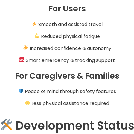
For Users
Smooth and assisted travel
Reduced physical fatigue
Increased confidence & autonomy
Smart emergency & tracking support
For Caregivers & Families
Peace of mind through safety features
Less physical assistance required
Development Statu