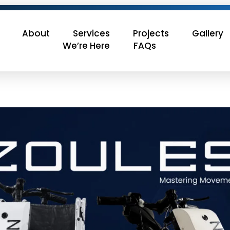
About
Services
Projects
Gallery
We’re Here
FAQs