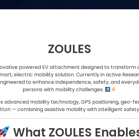
ZOULES
novative powered EV attachment designed to transform 
mart, electric mobility solution. Currently in active Re
engineered to enhance independence, safety, and everyda
persons with mobility challenges.
s advanced mobility technology, GPS positioning, geo-fe
on — combining assistive mobility with intelligent safety
What ZOULES Enable