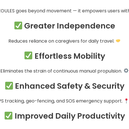
ZOULES goes beyond movement — it empowers users with
Greater Independence
Reduces reliance on caregivers for daily travel.
Effortless Mobility
Eliminates the strain of continuous manual propulsion.
Enhanced Safety & Security
S tracking, geo-fencing, and SOS emergency support.
Improved Daily Productivity