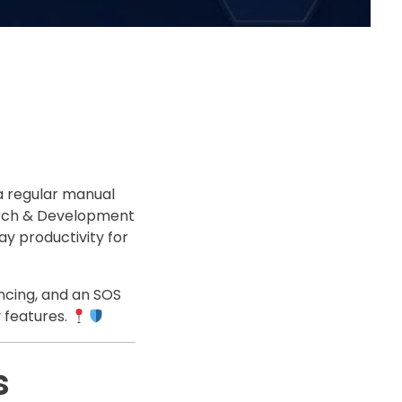
a regular manual
search & Development
y productivity for
ncing, and an SOS
 features.
s