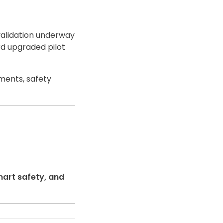
validation underway
d upgraded pilot
ments, safety
mart safety, and