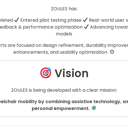
ZOULES has:
pleted
Entered pilot testing phase
Real-world user 
eedback & performance optimization
Advancing towar
models
rts are focused on design refinement, durability improve
enhancements, and usability optimization.
Vision
ZOULES is being developed with a clear mission:
elchair mobility by combining assistive technology, s
personal empowerment.