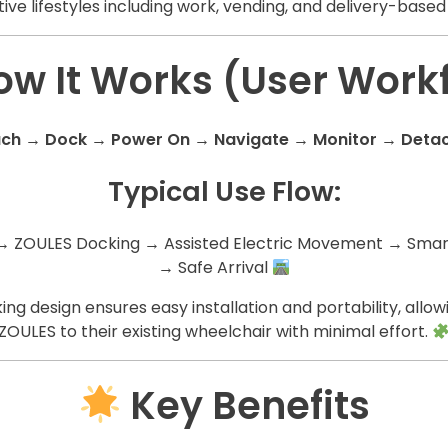
ive lifestyles including work, vending, and delivery-based 
w It Works (User Work
ach → Dock → Power On → Navigate → Monitor → Deta
Typical Use Flow:
→ ZOULES Docking → Assisted Electric Movement → Smart
→ Safe Arrival
ng design ensures easy installation and portability, allow
ZOULES to their existing wheelchair with minimal effort.
Key Benefits