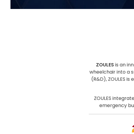
ZOULES
is an in
wheelchair into a s
(R&D), ZOULES is 
ZOULES integrate
emergency butt