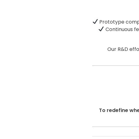
Prototype com
Continuous f
Our R&D effo
To redefine whe