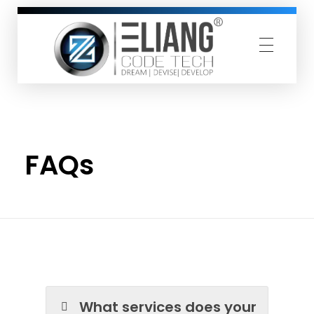
ZELIANG CODETECH PRIVATE LIMITED
Dream Devise Develop
Home
»
FAQs
FAQs
What services does your