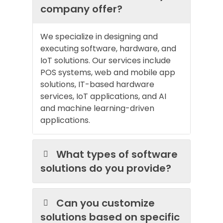
company offer?
We specialize in designing and
executing software, hardware, and
IoT solutions. Our services include
POS systems, web and mobile app
solutions, IT-based hardware
services, IoT applications, and AI
and machine learning-driven
applications.
What types of software
solutions do you provide?
Can you customize
solutions based on specific