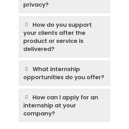
privacy?
How do you support
your clients after the
product or service is
delivered?
What internship
opportunities do you offer?
How can I apply for an
internship at your
company?