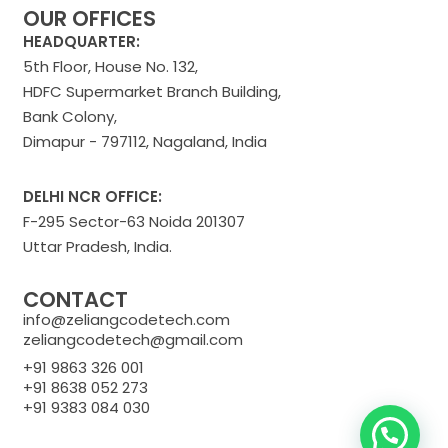
OUR OFFICES
HEADQUARTER:
5th Floor, House No. 132,
HDFC Supermarket Branch Building,
Bank Colony,
Dimapur - 797112, Nagaland, India
DELHI NCR OFFICE:
F-295 Sector-63 Noida 201307
Uttar Pradesh, India.
CONTACT
info@zeliangcodetech.com
zeliangcodetech@gmail.com
+91 9863 326 001
+91 8638 052 273
+91 9383 084 030