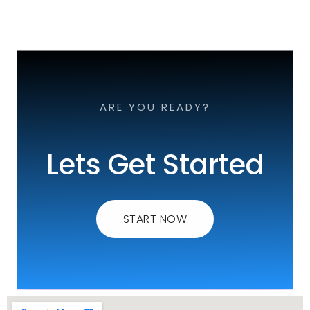
ARE YOU READY?
Lets Get Started
START NOW