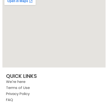
QUICK LINKS
We're here
Terms of Use
Privacy Policy
FAQ