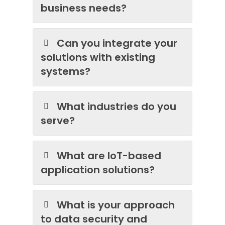
business needs?
Can you integrate your
solutions with existing
systems?
What industries do you
serve?
What are IoT-based
application solutions?
What is your approach
to data security and